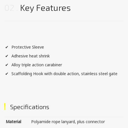
02
Key Features
Protective Sleeve
Adhesive heat shrink
Alloy triple action carabiner
Scaffolding Hook with double action, stainless steel gate
Specifications
Material
Polyamide rope lanyard, plus connector