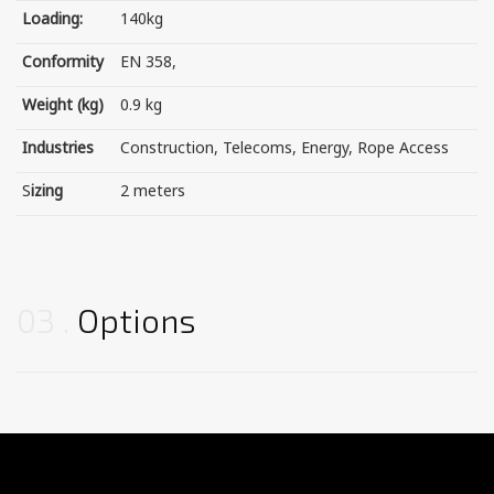
Loading:
140kg
Conformity
EN 358,
Weight (kg)
0.9 kg
Industries
Construction, Telecoms, Energy, Rope Access
S
izing
2 meters
03
Options