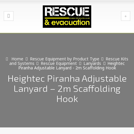
Home
Rescue Equipment by Product Type
Rescue Kits
and Systems
Rescue Equipment
Lanyards
Heightec
Piranha Adjustable Lanyard - 2m Scaffolding Hook
Heightec Piranha Adjustable
Lanyard – 2m Scaffolding
Hook