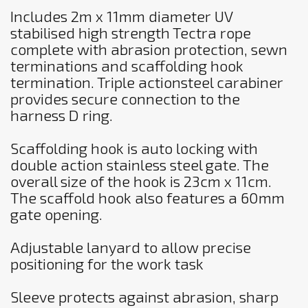
Includes 2m x 11mm diameter UV
stabilised high strength Tectra rope
complete with abrasion protection, sewn
terminations and scaffolding hook
termination. Triple actionsteel carabiner
provides secure connection to the
harness D ring.
Scaffolding hook is auto locking with
double action stainless steel gate. The
overall size of the hook is 23cm x 11cm.
The scaffold hook also features a 60mm
gate opening.
Adjustable lanyard to allow precise
positioning for the work task
Sleeve protects against abrasion, sharp