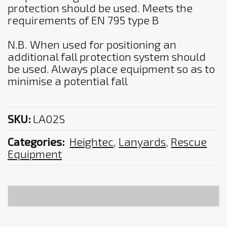
protection should be used. Meets the
requirements of EN 795 type B
N.B. When used for positioning an
additional fall protection system should
be used. Always place equipment so as to
minimise a potential fall
SKU:
LA02S
Categories:
Heightec
,
Lanyards
,
Rescue
Equipment