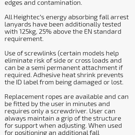
edges and contamination.
All Heightec's energy absorbing fall arrest
lanyards have been additionally tested
with 125kg, 25% above the EN standard
requirement.
Use of screwlinks (certain models help
eliminate risk of side or cross loads and
can be a semi permanent attachment if
required. Adhesive heat shrink prevents
the ID label from being damaged or lost.
Replacement ropes are available and can
be fitted by the user in minutes and
requires only a screwdriver. User can
always maintain a grip of the structure
for support when adjusting. When used
for positioning an additional fall