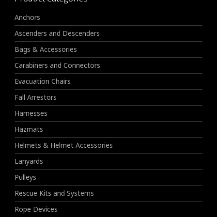
Anchors
Ascenders and Descenders
Bags & Accessories
Carabiners and Connectors
Evacuation Chairs
Fall Arrestors
Harnesses
Hazmats
Helmets & Helmet Accessories
Lanyards
Pulleys
Rescue Kits and Systems
Rope Devices