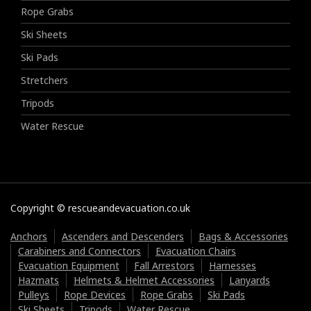
Rope Grabs
Ski Sheets
Ski Pads
Stretchers
Tripods
Water Rescue
Copyright © rescueandevacuation.co.uk
Anchors
Ascenders and Descenders
Bags & Accessories
Carabiners and Connectors
Evacuation Chairs
Evacuation Equipment
Fall Arrestors
Harnesses
Hazmats
Helmets & Helmet Accessories
Lanyards
Pulleys
Rope Devices
Rope Grabs
Ski Pads
Ski Sheets
Tripods
Water Rescue