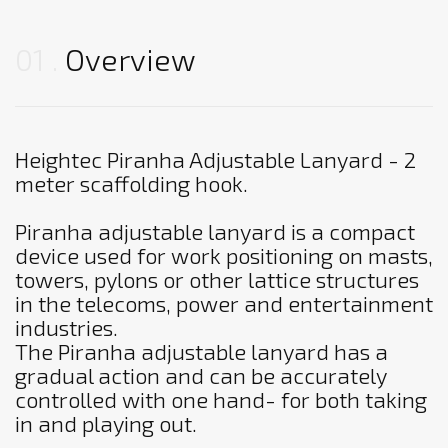
01
Overview
Heightec Piranha Adjustable Lanyard - 2
meter scaffolding hook.
Piranha adjustable lanyard is a compact
device used for work positioning on masts,
towers, pylons or other lattice structures
in the telecoms, power and entertainment
industries.
The Piranha adjustable lanyard has a
gradual action and can be accurately
controlled with one hand- for both taking
in and playing out.