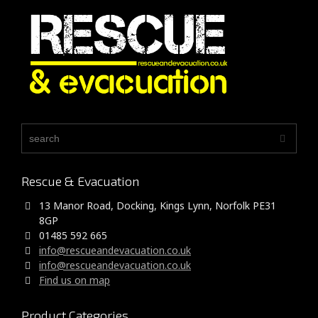
Rescue & Evacuation
13 Manor Road, Docking, Kings Lynn, Norfolk PE31
8GP
01485 592 665
info@rescueandevacuation.co.uk
info@rescueandevacuation.co.uk
Find us on map
Product Categories