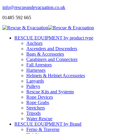
info@rescueandevacuation.co.uk
01485 592 665
RESCUE EQUIPMENT by product type
Anchors
Ascenders and Descenders
Bags & Accessories
Carabiners and Connectors
Fall Arrestors
Harnesses
Helmets & Helmet Accessories
Lanyards
Pulleys
Rescue Kits and Systems
Rope Devices
Rope Grabs
Stretchers
Tripods
Water Rescue
RESCUE EQUIPMENT by Brand
Ferno & Traverse