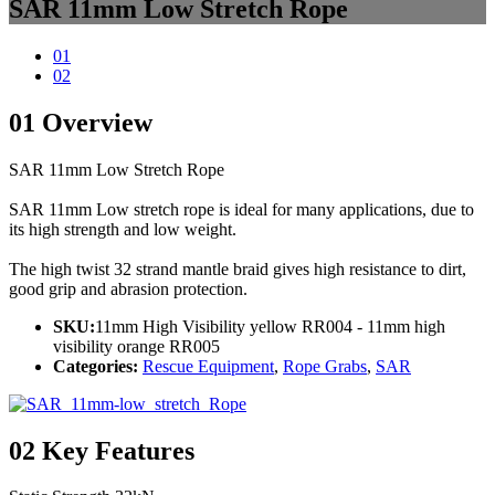
SAR 11mm Low Stretch Rope
01
02
01
Overview
SAR 11mm Low Stretch Rope
SAR 11mm Low stretch rope is ideal for many applications, due to
its high strength and low weight.
The high twist 32 strand mantle braid gives high resistance to dirt,
good grip and abrasion protection.
SKU:
11mm High Visibility yellow RR004 - 11mm high
visibility orange RR005
Categories:
Rescue Equipment
,
Rope Grabs
,
SAR
02
Key Features