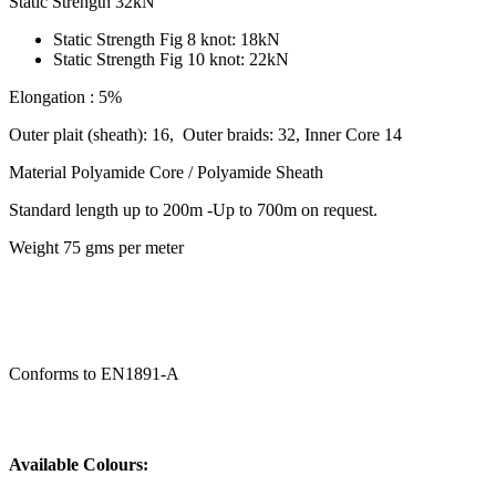
Static Strength 32kN
Static Strength Fig 8 knot: 18kN
Static Strength Fig 10 knot: 22kN
Elongation : 5%
Outer plait (sheath): 16, Outer braids: 32, Inner Core 14
Material Polyamide Core / Polyamide Sheath
Standard length up to 200m -Up to 700m on request.
Weight 75 gms per meter
Conforms to EN1891-A
Available Colours: