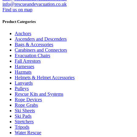
info@rescueandevacuation.co.uk
Find us on map
Product Categories
Anchors
Ascenders and Descenders
Bags & Accessories
Carabiners and Connectors
Evacuation Chairs
Fall Arrestors
Harnesses
Hazmats
Helmets & Helmet Accessories
Lanyards
Pulleys
Rescue Kits and Systems
Rope Devices
Rope Grabs
Ski Sheets
Ski Pads
Stretchers
Tripods
Water Rescue