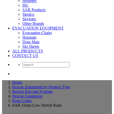
Heightec
ISC
SAR Products
Skedco
Skylotec
Other Brands
EVACUATION EQUIPMENT
Evacuation Chairs
Hazmats
Drag Mats
Ski Sheets
ALL PRODUCTS
CONTACT US
Home
Rescue Equipment by Product Type
Rescue Kits and Systems
Rescue Equipment
Rope Grabs
SAR 11mm Low Stretch Rope