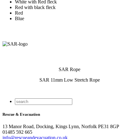
White with Red fleck
Red with black fleck
Red
Blue
SAR Rope
SAR 11mm Low Stretch Rope
Rescue & Evacuation
13 Manor Road, Docking, Kings Lynn, Norfolk PE31 8GP
01485 592 665
info@rescueandevacuation.co.uk