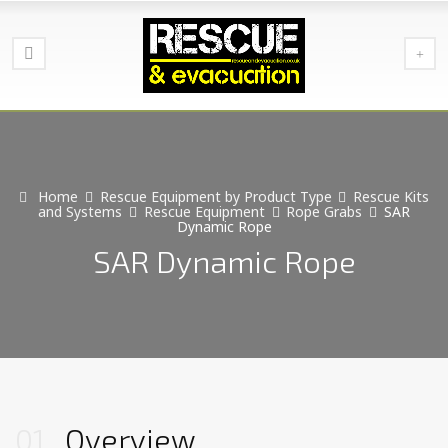
Home
Rescue Equipment by Product Type
Rescue Kits
and Systems
Rescue Equipment
Rope Grabs
SAR
Dynamic Rope
SAR Dynamic Rope
01
Overview