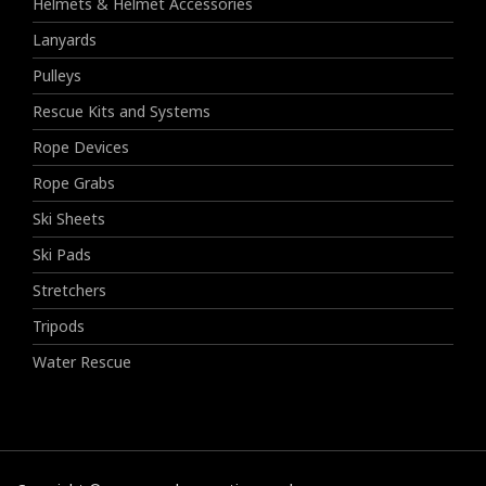
Helmets & Helmet Accessories
Lanyards
Pulleys
Rescue Kits and Systems
Rope Devices
Rope Grabs
Ski Sheets
Ski Pads
Stretchers
Tripods
Water Rescue