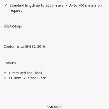
Standard length up to 200 meters – Up to 700 meters on
request.
Conforms to EN892: 2016
Colours
10mm Red and Black
11.3mm Blue and Black
SAR Rope