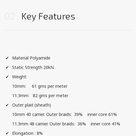
02
Key Features
Material Polyamide
Static Strength 20kN
Weight:
10mm: 61 gms per meter
11.3mm: 82 gms per meter
Outer plait (sheath)
10mm 40 carrier. Outer braids: 39% inner core 61%
11.3mm 48 carrier. Outer braids: 36% inner core 41%
Elongation : 8%