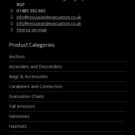
8GP
01485 592 665
info@rescueandevacuation.co.uk
info@rescueandevacuation.co.uk
Find us on map
Product Categories
Anchors
Ascenders and Descenders
Bags & Accessories
Carabiners and Connectors
Evacuation Chairs
Fall Arrestors
Harnesses
Hazmats