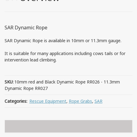
SAR Dynamic Rope
SAR Dynamic Rope is available in 10mm or 11.3mm gauge.
It is suitable for many applications including cows tails or for
intervention lead climbing.
SKU:
10mm red and Black Dynamic Rope RR026 - 11.3mm
Dynamic Rope RR027
Categories:
Rescue Equipment
,
Rope Grabs
,
SAR