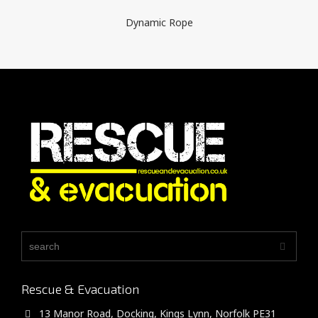
Dynamic Rope
Rescue & Evacuation
13 Manor Road, Docking, Kings Lynn, Norfolk PE31