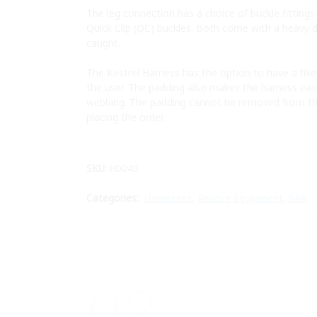
The leg connection has a choice of buckle fitting
Quick Clip (QC) buckles. Both come with a heavy d
caught.
The Kestrel Harness has the option to have a fix
the user. The padding also makes the harness easie
webbing. The padding cannot be removed from th
placing the order.
SKU:
H0040
Categories:
Harnesses
,
Rescue Equipment
,
SAR
02