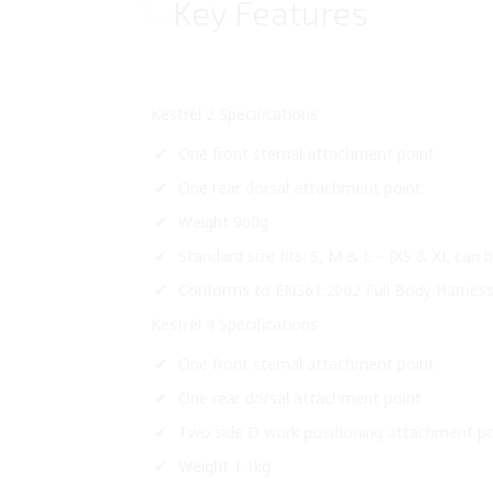
Key Features
Kestrel 2 Specifications
One front sternal attachment point
One rear dorsal attachment point
Weight 960g
Standard size fits: S, M & L – (XS & XL can
Conforms to EN361:2002 Full Body Harness f
Kestrel 4 Specifications
One front sternal attachment point
One rear dorsal attachment point
Two side D work positioning attachment po
Weight 1.1kg