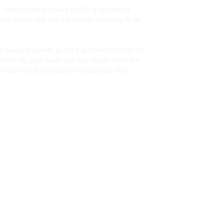
s - the standard square buckling system or
uty elastic tidy for any excess webbing to be
ed padding added, giving improved comfort for
r to fit, as it takes out any twists from the
e harness and should be requested when