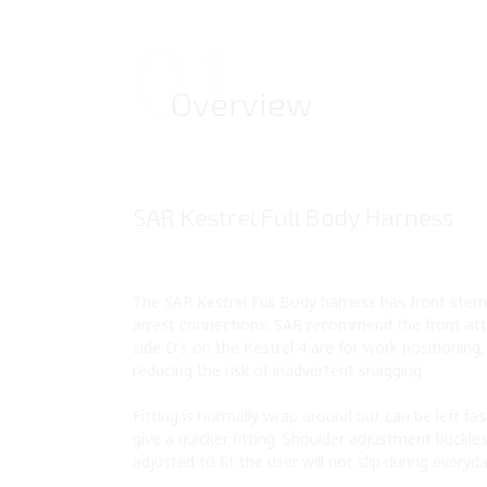
01
Overview
SAR Kestrel Full Body Harness
The SAR Kestrel Full Body harness has front sterna
arrest connections. SAR recommend the front atta
side D's on the Kestrel 4 are for work positioning
reducing the risk of inadvertent snagging.
Fitting is normally wrap around but can be left f
give a quicker fitting. Shoulder adjustment buckle
adjusted to fit the user will not slip during everyd