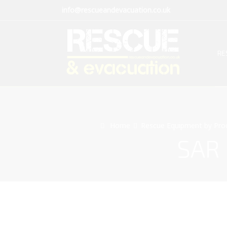
info@rescueandevacuation.co.uk
RE
Home
Rescue Equipment by Pro
SAR 