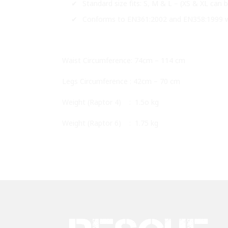
Standard size fits: S, M & L – (XS & XL can
Conforms to EN361:2002 and EN358:1999 w
Waist Circumference: 74cm – 114 cm
Legs Circumference : 42cm – 70 cm
Weight (Raptor 4) : 1.5o kg
Weight (Raptor 6) : 1.75 kg