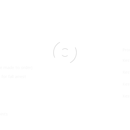
Pro
Kes
 be made to order)
Kes
or fall arrest
Kes
Kes
ints