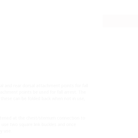
l and rear dorsal attachment points for fall
chment points be used for fall arrest. The
, these can be folded back when not in use,
astened at the chest/sternum connection to
s use two square link buckles and once
ay use.