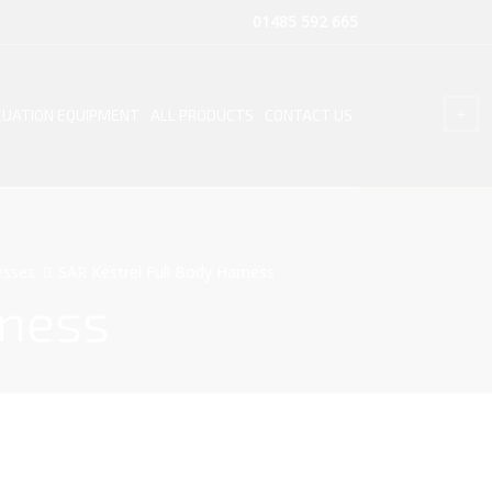
01485 592 665
UATION EQUIPMENT
ALL PRODUCTS
CONTACT US
esses
SAR Kestrel Full Body Harness
rness