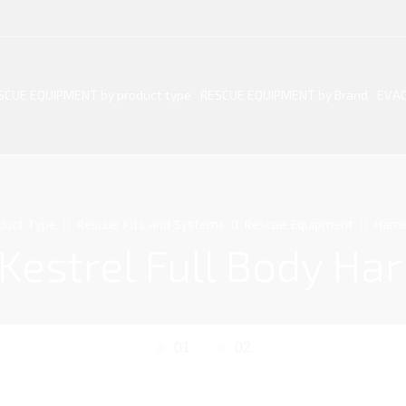
SCUE EQUIPMENT by product type
RESCUE EQUIPMENT by Brand
EVAC
duct Type
Rescue Kits and Systems
Rescue Equipment
Harn
Kestrel Full Body Ha
01
02