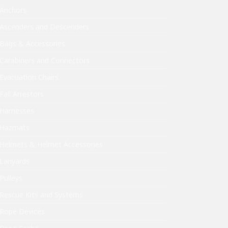
Anchors
Ascenders and Descenders
Bags & Accessories
Carabiners and Connectors
Evacuation Chairs
Fall Arrestors
Harnesses
Hazmats
Helmets & Helmet Accessories
Lanyards
Pulleys
Rescue Kits and Systems
Rope Devices