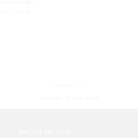
 be made to order)
ork positioning
SAR Harnesses
SAR Kestrel Full Body Harness
Rescue & Evacuation