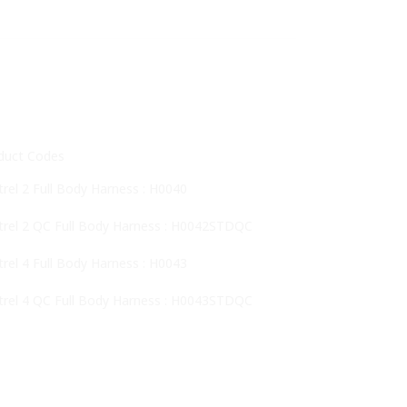
duct Codes
trel 2 Full Body Harness : H0040
trel 2 QC Full Body Harness : H0042STDQC
trel 4 Full Body Harness : H0043
trel 4 QC Full Body Harness : H0043STDQC