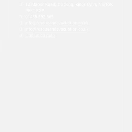
13 Manor Road, Docking, Kings Lynn, Norfolk
PE31 8GP
01485 592 665
info@rescueandevacuation.co.uk
info@rescueandevacuation.co.uk
Find us on map