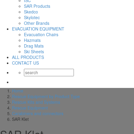
ISC
SAR Products
Skedco
Skylotec
Other Brands
EVACUATION EQUIPMENT
Evacuation Chairs
Hazmats
Drag Mats
Ski Sheets
ALL PRODUCTS
CONTACT US
Home
Rescue Equipment by Product Type
Rescue Kits and Systems
Rescue Equipment
Carabiners and connectors
SAR Klet
SAR Klet