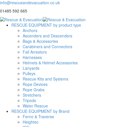
info@rescueandevacuation.co.uk
01485 592 665
RESCUE EQUIPMENT by product type
Anchors
Ascenders and Descenders
Bags & Accessories
Carabiners and Connectors
Fall Arrestors
Harnesses
Helmets & Helmet Accessories
Lanyards
Pulleys
Rescue Kits and Systems
Rope Devices
Rope Grabs
Stretchers
Tripods
Water Rescue
RESCUE EQUIPMENT by Brand
Ferno & Traverse
Heightec