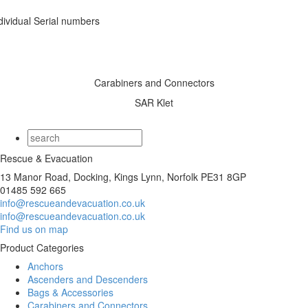
dividual Serial numbers
Carabiners and Connectors
SAR Klet
Rescue & Evacuation
13 Manor Road, Docking, Kings Lynn, Norfolk PE31 8GP
01485 592 665
info@rescueandevacuation.co.uk
info@rescueandevacuation.co.uk
Find us on map
Product Categories
Anchors
Ascenders and Descenders
Bags & Accessories
Carabiners and Connectors