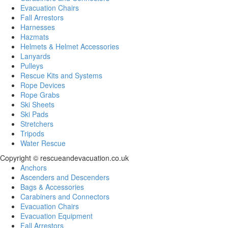
Evacuation Chairs
Fall Arrestors
Harnesses
Hazmats
Helmets & Helmet Accessories
Lanyards
Pulleys
Rescue Kits and Systems
Rope Devices
Rope Grabs
Ski Sheets
Ski Pads
Stretchers
Tripods
Water Rescue
Copyright © rescueandevacuation.co.uk
Anchors
Ascenders and Descenders
Bags & Accessories
Carabiners and Connectors
Evacuation Chairs
Evacuation Equipment
Fall Arrestors