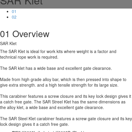
01
02
01
Overview
SAR Klet
The SAR Klet is ideal for work kits where weight is a factor and
technical rope work is required.
The SAR klet has a wide base and excellent gate clearance.
Made from high grade alloy bar, which is then pressed into shape to
give extra strength. and a high tensile strength for its large size.
This carabiner features a screw closure and its key lock design gives it
a catch free gate. The SAR Streel Klet has the same dimensions as
the alloy klet, a wide base and excellent gate clearance.
The SAR Steel Klet carabiner features a screw gate closure and its key
lock design gives it a catch free gate.