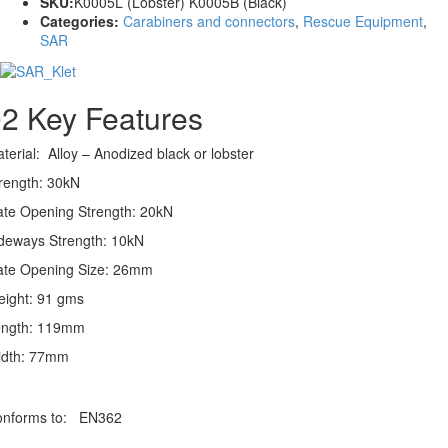
SKU:
K0005L (Lobster) K0005B (Black)
Categories:
Carabiners and connectors
,
Rescue Equipment
,
SAR
02
Key Features
terial: Alloy – Anodized black or lobster
rength: 30kN
te Opening Strength: 20kN
deways Strength: 10kN
te Opening Size: 26mm
ight: 91 gms
ength: 119mm
idth: 77mm
onforms to: EN362