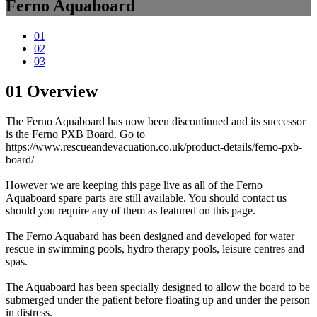
Ferno Aquaboard
01
02
03
01
Overview
The Ferno Aquaboard has now been discontinued and its successor
is the Ferno PXB Board. Go to
https://www.rescueandevacuation.co.uk/product-details/ferno-pxb-
board/
However we are keeping this page live as all of the Ferno
Aquaboard spare parts are still available. You should contact us
should you require any of them as featured on this page.
The Ferno Aquabard has been designed and developed for water
rescue in swimming pools, hydro therapy pools, leisure centres and
spas.
The Aquaboard has been specially designed to allow the board to be
submerged under the patient before floating up and under the person
in distress.