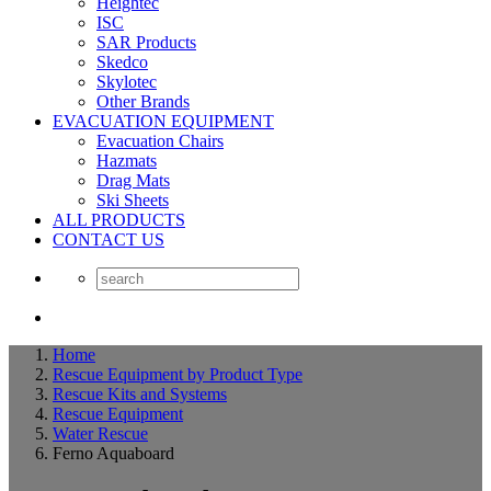
Heightec
ISC
SAR Products
Skedco
Skylotec
Other Brands
EVACUATION EQUIPMENT
Evacuation Chairs
Hazmats
Drag Mats
Ski Sheets
ALL PRODUCTS
CONTACT US
Home
Rescue Equipment by Product Type
Rescue Kits and Systems
Rescue Equipment
Water Rescue
Ferno Aquaboard