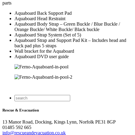
parts
Aquaboard Back Support Pad
Aquaboard Head Restraint
Aquaboard Body Strap – Green Buckle / Blue Buckle /
Orange Buckle/ White Buckle/ Black buckle
Aquaboard Strap System (Set of 5)
Aquaboard Strap and Support Pad Kit – Includes head and
back pad plus 5 straps
Wall bracket for the Aquaboard
Aquaboard DVD user guide
Rescue & Evacuation
13 Manor Road, Docking, Kings Lynn, Norfolk PE31 8GP
01485 592 665
info@rescueandevacuation.co.uk