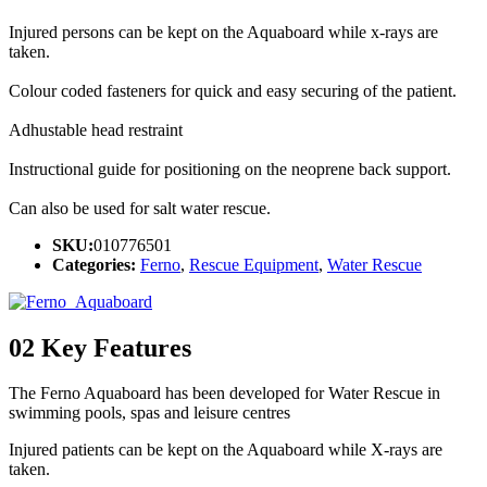
Injured persons can be kept on the Aquaboard while x-rays are
taken.
Colour coded fasteners for quick and easy securing of the patient.
Adhustable head restraint
Instructional guide for positioning on the neoprene back support.
Can also be used for salt water rescue.
SKU:
010776501
Categories:
Ferno
,
Rescue Equipment
,
Water Rescue
02
Key Features
The Ferno Aquaboard has been developed for Water Rescue in
swimming pools, spas and leisure centres
Injured patients can be kept on the Aquaboard while X-rays are
taken.