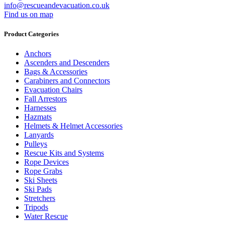
info@rescueandevacuation.co.uk
Find us on map
Product Categories
Anchors
Ascenders and Descenders
Bags & Accessories
Carabiners and Connectors
Evacuation Chairs
Fall Arrestors
Harnesses
Hazmats
Helmets & Helmet Accessories
Lanyards
Pulleys
Rescue Kits and Systems
Rope Devices
Rope Grabs
Ski Sheets
Ski Pads
Stretchers
Tripods
Water Rescue