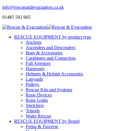
info@rescueandevacuation.co.uk
01485 592 665
RESCUE EQUIPMENT by product type
Anchors
Ascenders and Descenders
Bags & Accessories
Carabiners and Connectors
Fall Arrestors
Harnesses
Helmets & Helmet Accessories
Lanyards
Pulleys
Rescue Kits and Systems
Rope Devices
Rope Grabs
Stretchers
Tripods
Water Rescue
RESCUE EQUIPMENT by Brand
Ferno & Traverse