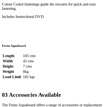
Colour Coded fastenings guide the rescuers for quick and easy
fastening.
Includes Instructional DVD
Ferno Aquaboard
Length
183 cms
Width
43 cms
Height
7 cms
Weight
8kg
Load Limit
182 kgs
03
Accessories Available
The Ferno Aquaboard offers a range of accessories or replacement